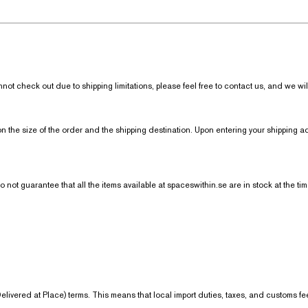
 check out due to shipping limitations, please feel free to contact us, and we will
 the size of the order and the shipping destination. Upon entering your shipping ad
not guarantee that all the items available at spaceswithin.se are in stock at the time
ivered at Place) terms. This means that local import duties, taxes, and customs fee