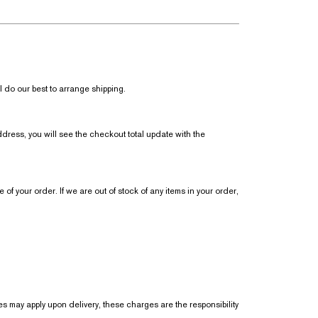
 do our best to arrange shipping.
dress, you will see the checkout total update with the
 of your order. If we are out of stock of any items in your order,
s may apply upon delivery, these charges are the responsibility