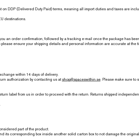
 on DDP (Delivered Duty Paid) terms, meaning all import duties and taxes are inclu
U destinations.
 an order confirmation, followed by a tracking e-mail once the package has been
lease ensure your shipping details and personal information are accurate at the t
exchange within 14 days of delivery.
turn authorization by contacting us at
shop@spaceswithin.se
. Please make sure to 
eturn label from us in order to proceed with the return. Returns shipped independ
.
considered part of the product.
and its corresponding box inside another solid carton box to not damage the origina