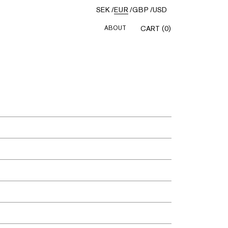
SEK
/
EUR
/
GBP
/
USD
ABOUT
CART (0)