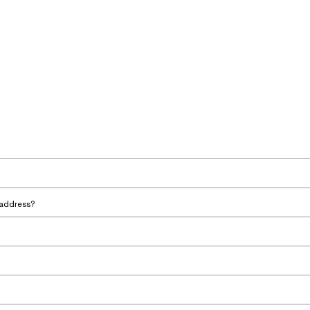
 address?