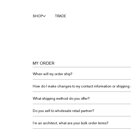
SHOP
TRADE
MY ORDER
When will my order ship?
How do I make changes to my contact information or shipping
What shipping method do you offer?
Do you sell to wholesale retail partner?
I’m an architect, what are your bulk order terms?