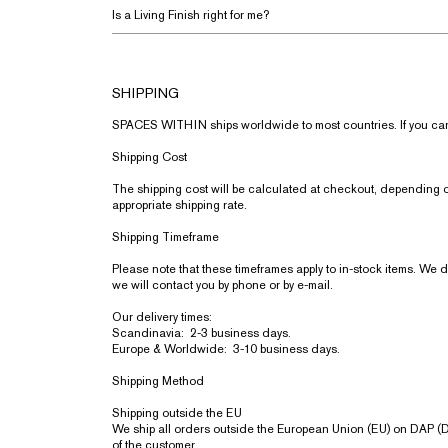
Is a Living Finish right for me?
SHIPPING
SPACES WITHIN ships worldwide to most countries. If you cannot
Shipping Cost
The shipping cost will be calculated at checkout, depending on
appropriate shipping rate.
Shipping Timeframe
Please note that these timeframes apply to in-stock items. We do 
we will contact you by phone or by e-mail.
Our delivery times:
Scandinavia: 2-3 business days.
Europe & Worldwide: 3-10 business days.
Shipping Method
Shipping outside the EU
We ship all orders outside the European Union (EU) on DAP (Del
of the customer.