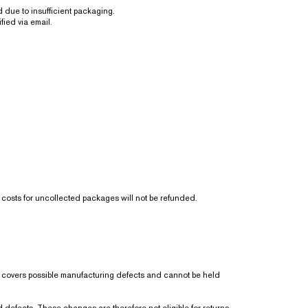
due to insufficient packaging.
fied via email.
ng costs for uncollected packages will not be refunded.
ly covers possible manufacturing defects and cannot be held