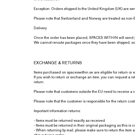
Exception: Orders shipped to the United Kingdom (UK) are sent
Please note that Switzerland and Norway are treated as non-E
Delivery
Once the order has been placed, SPACES WITHIN will send you
We cannot reroute packages once they have been shipped, so p
EXCHANGE & RETURNS
Items purchased on spaceswithin.se are eligible for return or 
If you wish to return or exchange an item, you can request a re
return.
Please note that customers outside the EU need to receive a r
Please note that the customer is responsible for the return cost
Important information returns:
- Items must be returned exactly as received.
- Items must be returned in their original packaging as this is 
- When returning by mail, please make sure to return the item 