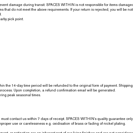
revent damage during transit. SPACES WITHIN is not responsible for items damaged 
that do not meet the above requirements. If your return is rejected, you will be noti
d.
arby pick point.
within the 14-day time period will be refunded to the original form of payment. Shippi
process. Upon completion, a refund confirmation email will be generated.
uring peak seasonal times.
ou must contact us within 7 days of receipt. SPACES WITHIN’s quality guarantee on
roper use or carelessness e.g. oxidisation of brass or fading of nickel plating.