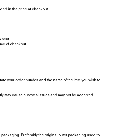
ded in the price at checkout.
 sent.
ime of checkout.
state your order number and the name of the item you wish to
ently may cause customs issues and may not be accepted.
l packaging. Preferably the original outer packaging used to