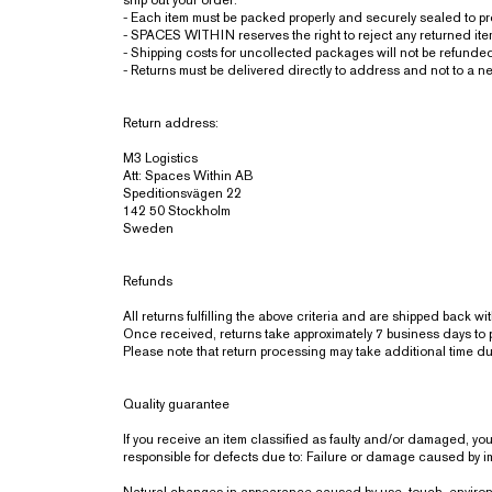
ship out your order.
- Each item must be packed properly and securely sealed to p
- SPACES WITHIN reserves the right to reject any returned items 
- Shipping costs for uncollected packages will not be refunde
- Returns must be delivered directly to address and not to a ne
Return address:
M3 Logistics
Att: Spaces Within AB
Speditionsvägen 22
142 50 Stockholm
Sweden
Refunds
All returns fulfilling the above criteria and are shipped back 
Once received, returns take approximately 7 business days to 
Please note that return processing may take additional time d
Quality guarantee
If you receive an item classified as faulty and/or damaged, y
responsible for defects due to: Failure or damage caused by imp