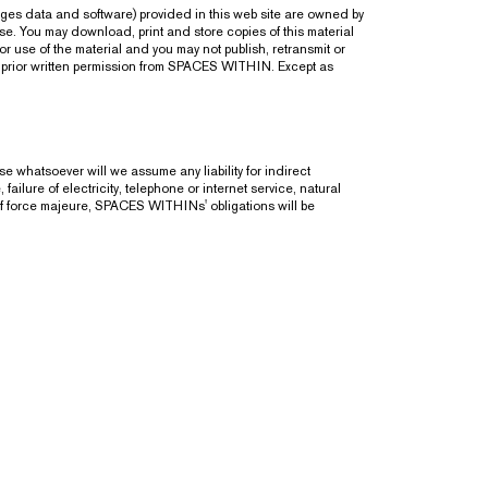
ages data and software) provided in this web site are owned by
e. You may download, print and store copies of this material
 use of the material and you may not publish, retransmit or
ut prior written permission from SPACES WITHIN. Except as
 whatsoever will we assume any liability for indirect
ailure of electricity, telephone or internet service, natural
of force majeure, SPACES WITHINs' obligations will be