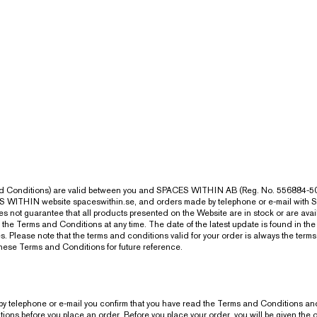
and Conditions) are valid between you and SPACES WITHIN AB (Reg. No. 556884-50
CES WITHIN website spaceswithin.se, and orders made by telephone or e-mail wit
 not guarantee that all products presented on the Website are in stock or are avai
the Terms and Conditions at any time. The date of the latest update is found in the
lease note that the terms and conditions valid for your order is always the terms an
these Terms and Conditions for future reference.
by telephone or e-mail you confirm that you have read the Terms and Conditions and
s before you place an order. Before you place your order, you will be given the opp