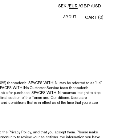
SEK
/
EUR
/
GBP
/
USD
ABOUT
CART (0)
22) (henceforth: SPACES WITHIN; may be referred to as "us"
h SPACES WITHINs Customer Service team (henceforth
lable for purchase. SPACES WITHIN reserves its right to stop
 final section of the Terms and Conditions. Users are
d conditions that is in effect as of the time that you place
 the Privacy Policy, and that you accept them. Please make
ortunity to review your selections, the information you have