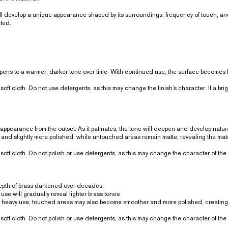
will develop a unique appearance shaped by its surroundings, frequency of touch, a
cted.
ens to a warmer, darker tone over time. With continued use, the surface becomes le
soft cloth. Do not use detergents, as this may change the finish’s character. If a br
 appearance from the outset. As it patinates, the tone will deepen and develop natur
 and slightly more polished, while untouched areas remain matte, revealing the mate
soft cloth. Do not polish or use detergents, as this may change the character of the 
 depth of brass darkened over decades.
use will gradually reveal lighter brass tones
h heavy use, touched areas may also become smoother and more polished, creating 
soft cloth. Do not polish or use detergents, as this may change the character of the 