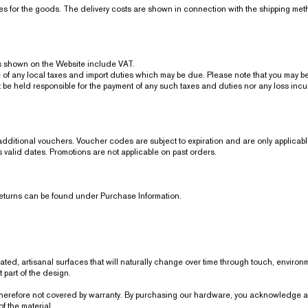
ices for the goods. The delivery costs are shown in connection with the shipping me
shown on the Website include VAT.
ny local taxes and import duties which may be due. Please note that you may be r
 held responsible for the payment of any such taxes and duties nor any loss incurr
itional vouchers. Voucher codes are subject to expiration and are only applicable
’s valid dates. Promotions are not applicable on past orders.
returns can be found under Purchase Information.
coated, artisanal surfaces that will naturally change over time through touch, enviro
part of the design.
erefore not covered by warranty. By purchasing our hardware, you acknowledge and
f the material.