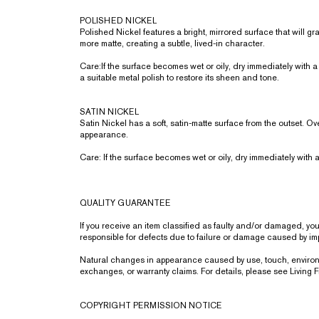
POLISHED NICKEL
Polished Nickel features a bright, mirrored surface that will 
more matte, creating a subtle, lived-in character.
Care:If the surface becomes wet or oily, dry immediately with a 
a suitable metal polish to restore its sheen and tone.
SATIN NICKEL
Satin Nickel has a soft, satin-matte surface from the outset. Ov
appearance.
Care: If the surface becomes wet or oily, dry immediately with a
QUALITY GUARANTEE
If you receive an item classified as faulty and/or damaged, y
responsible for defects due to failure or damage caused by impr
Natural changes in appearance caused by use, touch, environmen
exchanges, or warranty claims. For details, please see Living
COPYRIGHT PERMISSION NOTICE