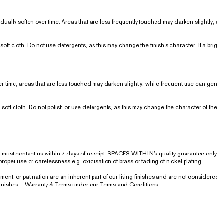
gradually soften over time. Areas that are less frequently touched may darken slight
soft cloth. Do not use detergents, as this may change the finish’s character. If a bri
er time, areas that are less touched may darken slightly, while frequent use can gent
 soft cloth. Do not polish or use detergents, as this may change the character of the 
ou must contact us within 7 days of receipt. SPACES WITHIN’s quality guarantee on
oper use or carelessness e.g. oxidisation of brass or fading of nickel plating.
t, or patination are an inherent part of our living finishes and are not considered
 Finishes – Warranty & Terms under our Terms and Conditions.