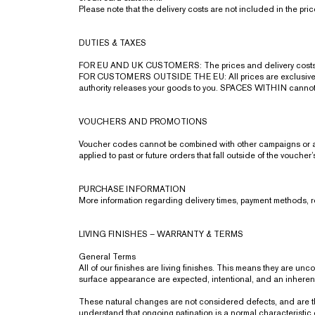
Please note that the delivery costs are not included in the pr
DUTIES & TAXES
FOR EU AND UK CUSTOMERS: The prices and delivery costs 
FOR CUSTOMERS OUTSIDE THE EU: All prices are exclusive of a
authority releases your goods to you. SPACES WITHIN cannot be
VOUCHERS AND PROMOTIONS
Voucher codes cannot be combined with other campaigns or add
applied to past or future orders that fall outside of the voucher
PURCHASE INFORMATION
More information regarding delivery times, payment methods, 
LIVING FINISHES – WARRANTY & TERMS
General Terms
All of our finishes are living finishes. This means they are un
surface appearance are expected, intentional, and an inherent 
These natural changes are not considered defects, and are th
understand that ongoing patination is a normal characteristic o