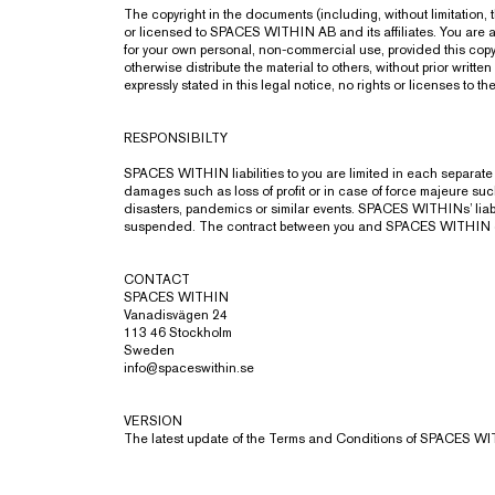
The copyright in the documents (including, without limitation
or licensed to SPACES WITHIN AB and its affiliates. You are a
for your own personal, non-commercial use, provided this copyr
otherwise distribute the material to others, without prior wri
expressly stated in this legal notice, no rights or licenses to th
RESPONSIBILTY
SPACES WITHIN liabilities to you are limited in each separate 
damages such as loss of profit or in case of force majeure such a
disasters, pandemics or similar events. SPACES WITHINs’ liabi
suspended. The contract between you and SPACES WITHIN can, in
CONTACT
SPACES WITHIN
Vanadisvägen 24
113 46 Stockholm
Sweden
info@spaceswithin.se
VERSION
The latest update of the Terms and Conditions of SPACES W