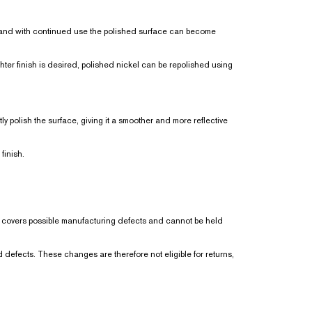
ly, and with continued use the polished surface can become
ghter finish is desired, polished nickel can be repolished using
ly polish the surface, giving it a smoother and more reflective
finish.
ly covers possible manufacturing defects and cannot be held
 defects. These changes are therefore not eligible for returns,