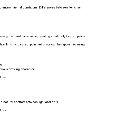
nd environmental conditions. Differences between items, as
ss glossy and more matte, creating a naturally lived-in patina.
ighter finish is desired, polished brass can be repolished using
al
rial’s evolving character.
finish.
a natural contrast between light and dark.
finish.