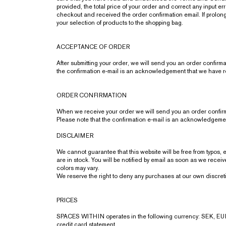
provided, the total price of your order and correct any input 
checkout and received the order confirmation email. If prolonge
your selection of products to the shopping bag.
ACCEPTANCE OF ORDER
After submitting your order, we will send you an order confirma
the confirmation e-mail is an acknowledgement that we have r
ORDER CONFIRMATION
When we receive your order we will send you an order confirmat
Please note that the confirmation e-mail is an acknowledgemen
DISCLAIMER
We cannot guarantee that this website will be free from typos,
are in stock. You will be notified by email as soon as we rece
colors may vary.
We reserve the right to deny any purchases at our own discret
PRICES
SPACES WITHIN operates in the following currency: SEK, EUR
credit card statement.