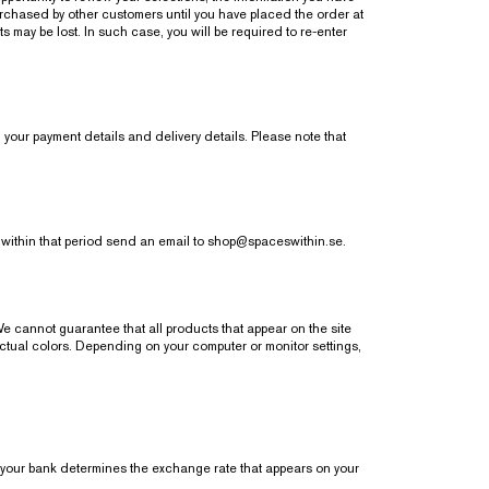
urchased by other customers until you have placed the order at
s may be lost. In such case, you will be required to re-enter
 your payment details and delivery details. Please note that
 within that period send an email to
shop@spaceswithin.se
.
We cannot guarantee that all products that appear on the site
actual colors. Depending on your computer or monitor settings,
ur bank determines the exchange rate that appears on your