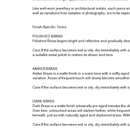
Like well-worn jewellery or architectural metals, each piece 
well as variations from samples or photography, are to be expe
Finish-Specific Terms
POLISHED BRASS
Polished Brass begins bright and reflective and gradually deep
Care:If the surface becomes wet or oily, dry immediately with a 
a suitable metal polish to restore its sheen and tone.
AMBER BRASS
Amber Brass is a matte finish in a warm tone with a softly aged
variation. Areas of frequent touch will slowly become smoother
Care:If the surface becomes wet or oily, dry immediately with a 
DARK BRASS
Dark Brass is a matte finish artisanally pre-aged toevoke the
Over time, untouched areas will darken further, while frequent 
beneath, just as with naturally aged and darkened brass. Wit
Care:If the surface becomes wet or oily, dry immediately with a 