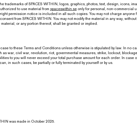
, the trademarks of SPACES WITHIN, logos, graphics, photos, text, design, icons, im
uthorized to use material from
spaceswithin.se
only for personal, non-commercial us
ight permission notice is included in all such copies. You may not charge anyone for
tten consent from SPACES WITHIN. You may not modify the material in any way, witho
e material, or any portion thereof, shall be granted or implied.
case to these Terms and Conditions unless otherwise is stipulated by law. In no case
s war, civil war, revolution, riot, governmental measures, strike, lockout, blockage, f
lities to you will never exceed your total purchase amount for each order. In case 
 such cases, be partially or fully terminated by yourself or by us.
ITHIN was made in October 2025.