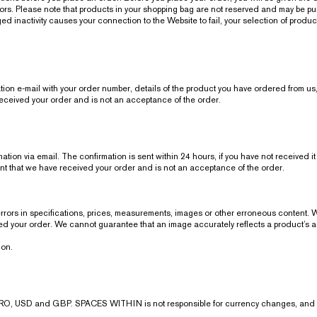
errors. Please note that products in your shopping bag are not reserved and may be p
d inactivity causes your connection to the Website to fail, your selection of product
tion e-mail with your order number, details of the product you have ordered from us,
eceived your order and is not an acceptance of the order.
ion via email. The confirmation is sent within 24 hours, if you have not received it
t that we have received your order and is not an acceptance of the order.
 errors in specifications, prices, measurements, images or other erroneous content. 
ived your order. We cannot guarantee that an image accurately reflects a product’s 
ion.
O, USD and GBP. SPACES WITHIN is not responsible for currency changes, and yo