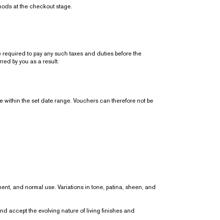
thods at the checkout stage.
equired to pay any such taxes and duties before the
ed by you as a result.
 within the set date range. Vouchers can therefore not be
nment, and normal use. Variations in tone, patina, sheen, and
 accept the evolving nature of living finishes and