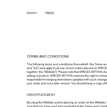
SHOP
TRADE
TERMS AND CONDITIONS
The following terms and conditions (henceforth: the Terms 
and "we") and apply to all use of and orders placed on SPA
together: the "Website"). Please note that SPACES WITHIN does
selling a product. SPACES WITHIN reserves the right to revise 
responsible for keeping themselves updated with such changes. P
your order and not a later version. You should keep a copy of 
ORDER PLACEMENT
By using the Website and/or placing an order on the Website, 
sure that you have read and understood the Terms and Condition