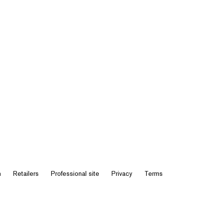
n
Retailers
Professional site
Privacy
Terms