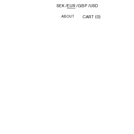
SEK
/
EUR
/
GBP
/
USD
ABOUT
CART (0)