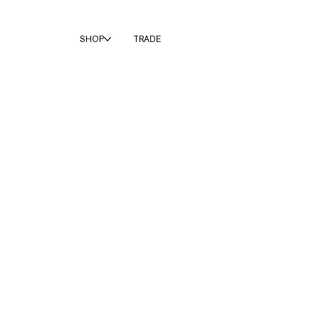
SHOP
TRADE