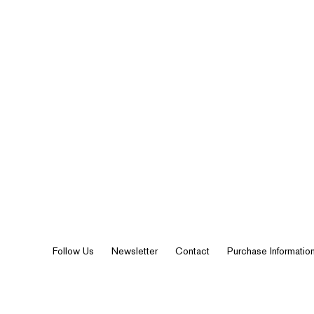
Follow Us
Newsletter
Contact
Purchase Informatio