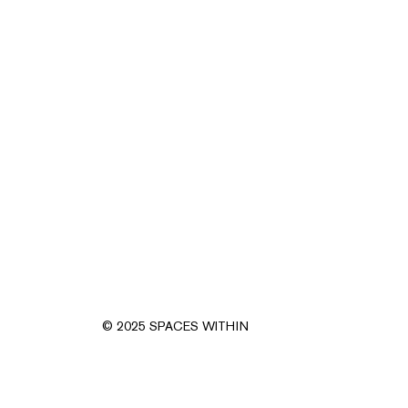
© 2025 SPACES WITHIN