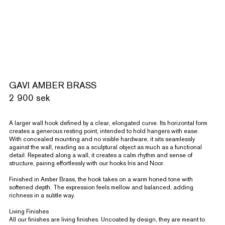
GAVI AMBER BRASS
2 900 sek
A larger wall hook defined by a clear, elongated curve. Its horizontal form
creates a generous resting point, intended to hold hangers with ease.
With concealed mounting and no visible hardware, it sits seamlessly
against the wall, reading as a sculptural object as much as a functional
detail. Repeated along a wall, it creates a calm rhythm and sense of
structure, pairing effortlessly with our hooks Iris and Noor.
Finished in Amber Brass, the hook takes on a warm honed tone with
softened depth. The expression feels mellow and balanced, adding
richness in a subtle way.
Living Finishes
All our finishes are living finishes. Uncoated by design, they are meant to