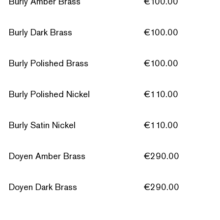
Burly Amber Brass
€100.00
Burly Dark Brass
€100.00
Burly Polished Brass
€100.00
Burly Polished Nickel
€110.00
Burly Satin Nickel
€110.00
Doyen Amber Brass
€290.00
Doyen Dark Brass
€290.00