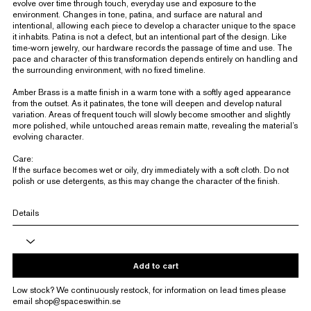
evolve over time through touch, everyday use and exposure to the
environment. Changes in tone, patina, and surface are natural and
intentional, allowing each piece to develop a character unique to the space
it inhabits. Patina is not a defect, but an intentional part of the design. Like
time-worn jewelry, our hardware records the passage of time and use. The
pace and character of this transformation depends entirely on handling and
the surrounding environment, with no fixed timeline.
Amber Brass is a matte finish in a warm tone with a softly aged appearance
from the outset. As it patinates, the tone will deepen and develop natural
variation. Areas of frequent touch will slowly become smoother and slightly
more polished, while untouched areas remain matte, revealing the material’s
evolving character.
Care:
If the surface becomes wet or oily, dry immediately with a soft cloth. Do not
polish or use detergents, as this may change the character of the finish.
Details
Add to cart
Low stock? We continuously restock, for information on lead times please
email
shop@spaceswithin.se