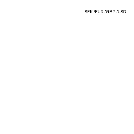
SEK
/
EUR
/
GBP
/
USD