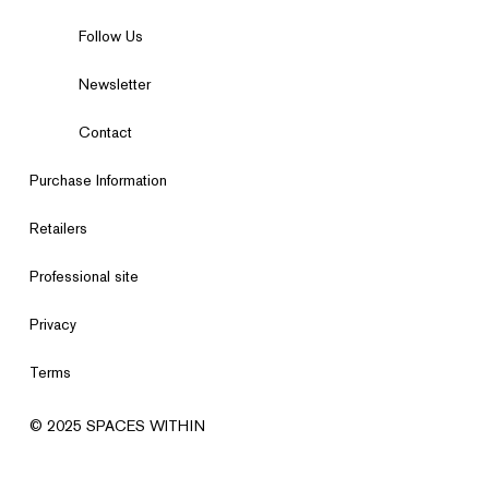
Follow Us
Newsletter
Contact
Purchase Information
Retailers
Professional site
Privacy
Terms
© 2025 SPACES WITHIN