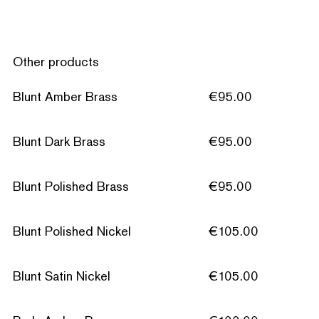
Other products
Blunt Amber Brass
€95.00
Blunt Dark Brass
€95.00
Blunt Polished Brass
€95.00
Blunt Polished Nickel
€105.00
Blunt Satin Nickel
€105.00