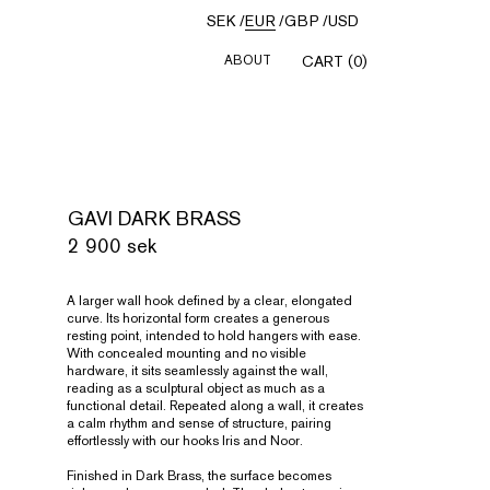
SEK
/
EUR
/
GBP
/
USD
ABOUT
CART (0)
GAVI DARK BRASS
2 900 sek
A larger wall hook defined by a clear, elongated
curve. Its horizontal form creates a generous
resting point, intended to hold hangers with ease.
With concealed mounting and no visible
hardware, it sits seamlessly against the wall,
reading as a sculptural object as much as a
functional detail. Repeated along a wall, it creates
a calm rhythm and sense of structure, pairing
effortlessly with our hooks Iris and Noor.
Finished in Dark Brass, the surface becomes