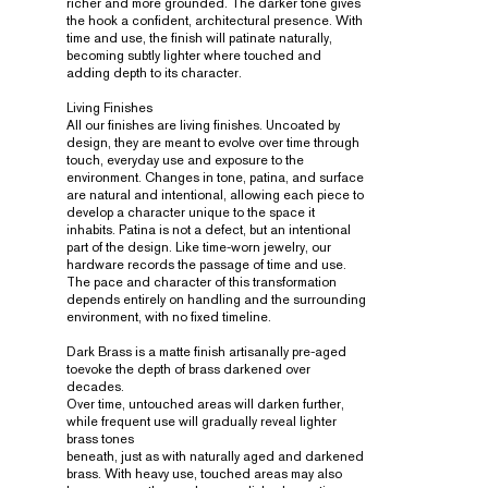
richer and more grounded. The darker tone gives
the hook a confident, architectural presence. With
time and use, the finish will patinate naturally,
becoming subtly lighter where touched and
adding depth to its character.
Living Finishes
All our finishes are living finishes. Uncoated by
design, they are meant to evolve over time through
touch, everyday use and exposure to the
environment. Changes in tone, patina, and surface
are natural and intentional, allowing each piece to
develop a character unique to the space it
inhabits. Patina is not a defect, but an intentional
part of the design. Like time-worn jewelry, our
hardware records the passage of time and use.
The pace and character of this transformation
depends entirely on handling and the surrounding
environment, with no fixed timeline.
Dark Brass is a matte finish artisanally pre-aged
toevoke the depth of brass darkened over
decades.
Over time, untouched areas will darken further,
while frequent use will gradually reveal lighter
brass tones
beneath, just as with naturally aged and darkened
brass. With heavy use, touched areas may also