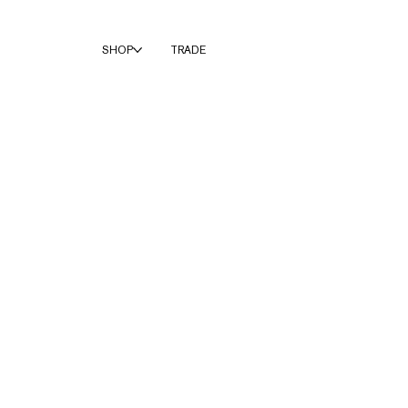
SHOP
TRADE