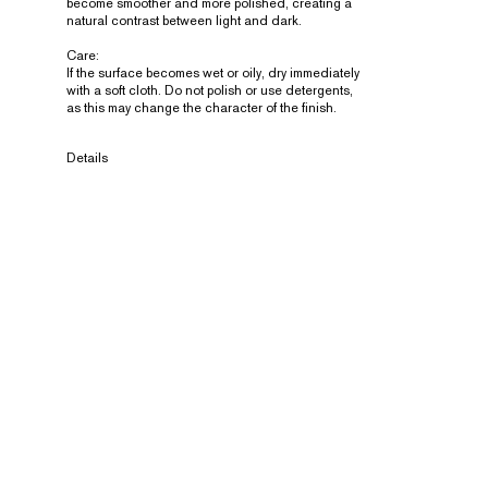
become smoother and more polished, creating a
natural contrast between light and dark.
Care:
If the surface becomes wet or oily, dry immediately
with a soft cloth. Do not polish or use detergents,
as this may change the character of the finish.
Details